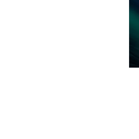
art Your Home Search Today!