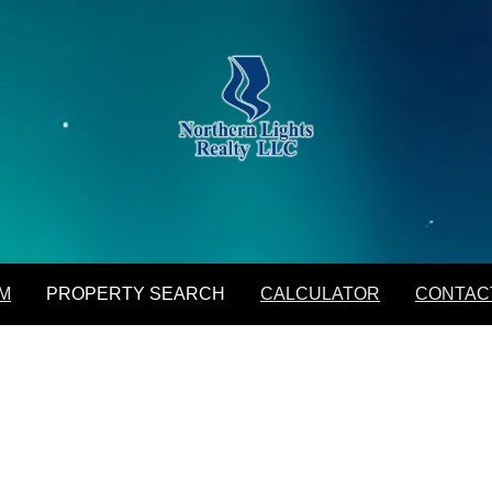
M
PROPERTY SEARCH
CALCULATOR
CONTAC
Featured Listings
Daily Hotlist
Map Search
Advanced Search
Open Houses
M
PROPERTY SEARCH
CALCULATOR
CONTAC
Favorite Listings
Featured Listings
Daily Hotlist
Map Search
Advanced Search
Open Houses