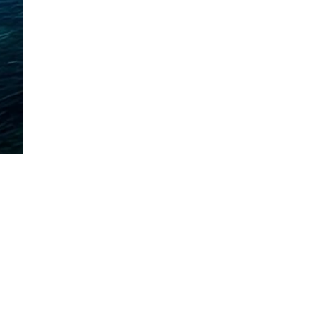
Mora, Minnesota
320-225-2600
| Call or Text