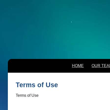
HOME
OUR TEA
HOME
OUR TEA
Terms of Use
Terms of Use