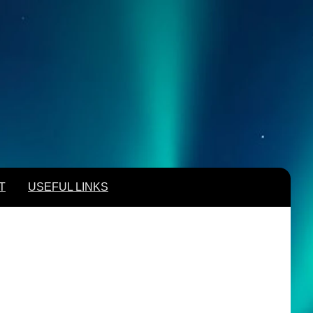
T
USEFUL LINKS
T
USEFUL LINKS