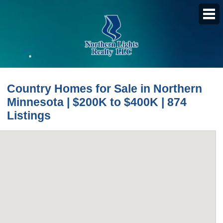
PROPERTY SEARCH
Country Homes for Sale in Northern
Featured Listings
Minnesota | $200K to $400K | 874
Daily Hotlist
Listings
Map Search
Advanced Search
Open Houses
Favorite Listings