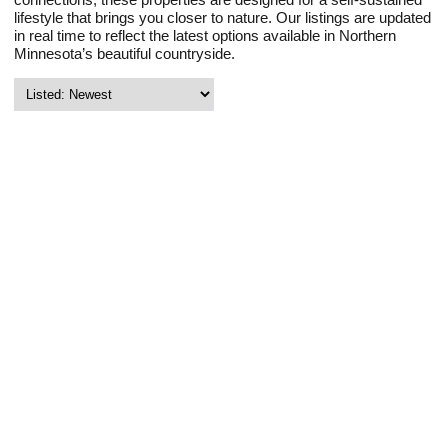
lifestyle that brings you closer to nature. Our listings are updated
in real time to reflect the latest options available in Northern
Minnesota’s beautiful countryside.