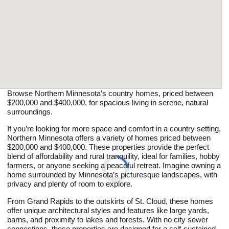
Browse Northern Minnesota’s country homes, priced between
$200,000 and $400,000, for spacious living in serene, natural
surroundings.
If you’re looking for more space and comfort in a country setting,
Northern Minnesota offers a variety of homes priced between
$200,000 and $400,000. These properties provide the perfect
blend of affordability and rural tranquility, ideal for families, hobby
farmers, or anyone seeking a peaceful retreat. Imagine owning a
home surrounded by Minnesota’s picturesque landscapes, with
privacy and plenty of room to explore.
From Grand Rapids to the outskirts of St. Cloud, these homes
offer unique architectural styles and features like large yards,
barns, and proximity to lakes and forests. With no city sewer
connections, these properties are designed for a self-sustained