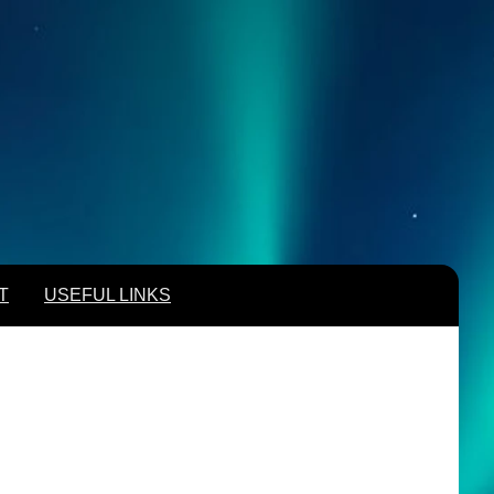
T
USEFUL LINKS
T
USEFUL LINKS