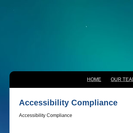
HOME
OUR TEA
HOME
OUR TEA
Accessibility Compliance
Accessibility Compliance