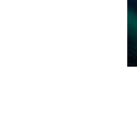
art Your Home Search Today!