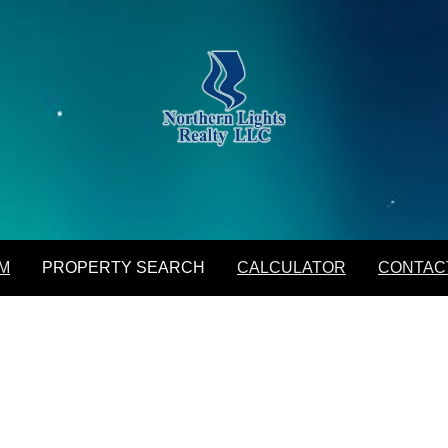
M
PROPERTY SEARCH
CALCULATOR
CONTAC
Featured Listings
Daily Hotlist
Map Search
Advanced Search
Open Houses
M
PROPERTY SEARCH
CALCULATOR
CONTAC
Favorite Listings
Featured Listings
Daily Hotlist
Map Search
Advanced Search
Open Houses