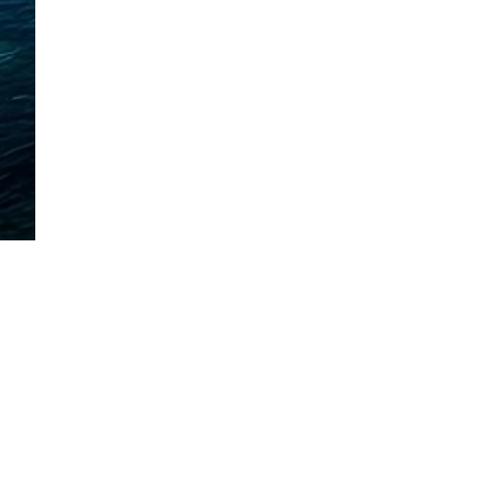
Mora, Minnesota
320-225-2600
| Call or Text