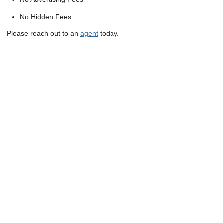
No Hidden Fees
Please reach out to an
agent
today.