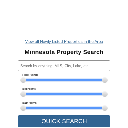
View all Newly Listed Properties in the Area
Minnesota Property Search
Price Range
Bedrooms
Bathrooms
QUICK SEARCH