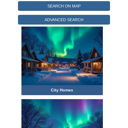
SEARCH ON MAP
ADVANCED SEARCH
Under $250k
City Homes
$250-500k
$500-750k
750k+