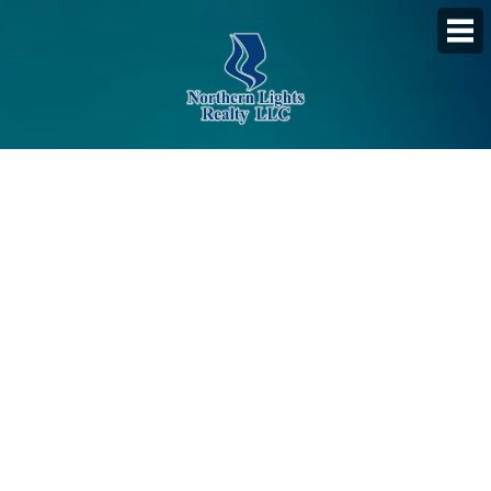
PROPERTY SEARCH
Featured Listings
Daily Hotlist
Map Search
Advanced Search
Open Houses
Favorite Listings