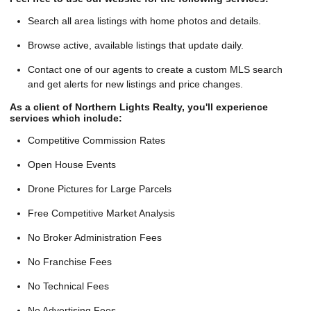
Search all area listings with home photos and details.
Browse active, available listings that update daily.
Contact one of our agents to create a custom MLS search
and get alerts for new listings and price changes.
As a client of Northern Lights Realty, you'll experience
services which include:
Competitive Commission Rates
Open House Events
Drone Pictures for Large Parcels
Free Competitive Market Analysis
No Broker Administration Fees
No Franchise Fees
No Technical Fees
No Advertising Fees