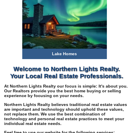
Lake Homes
$0-300k
300-500k
$500-750k
Welcome to Northern Lights Realty.
$750k+
Your Local Real Estate Professionals.
At Northern Lights Realty our focus is simple: It's about you.
Our Realtors provide you the best home buying or selling
experience by focusing on your needs.
Northern Lights Realty believes traditional real estate values
are important and technology should uphold these values,
not replace them. We use the best combination of
technology and personal real estate practices to meet your
individual real estate needs.
Feel free to use our website for the following services: